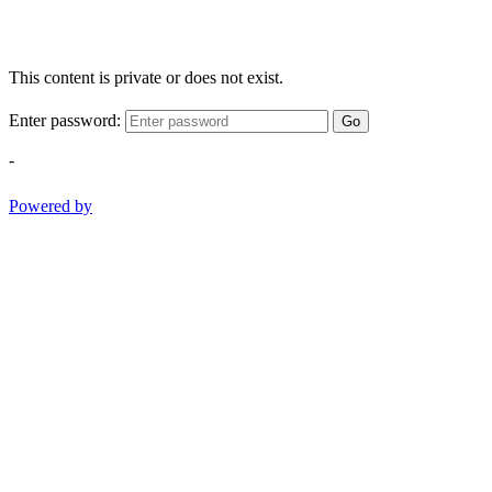
This content is private or does not exist.
Enter password:
Go
-
Powered by