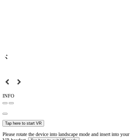
INFO
Tap here to start VR
Please rotate the device into landscape mode and insert into your