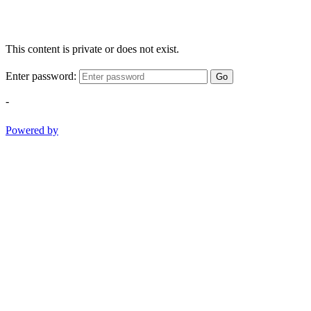
This content is private or does not exist.
Enter password:
Go
-
Powered by