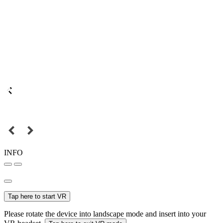
INFO
Tap here to start VR
Please rotate the device into landscape mode and insert into your