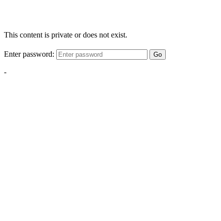
This content is private or does not exist.
Enter password:
Go
-