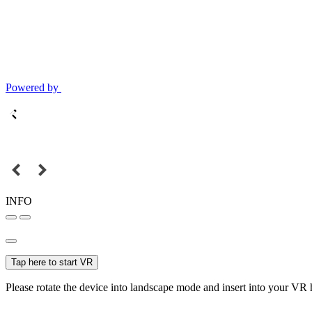
Powered by
INFO
Tap here to start VR
Please rotate the device into landscape mode and insert into your VR