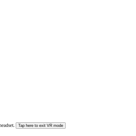
 headset.
Tap here to exit VR mode