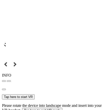
INFO
Tap here to start VR
Please rotate the device into landscape mode and insert into your