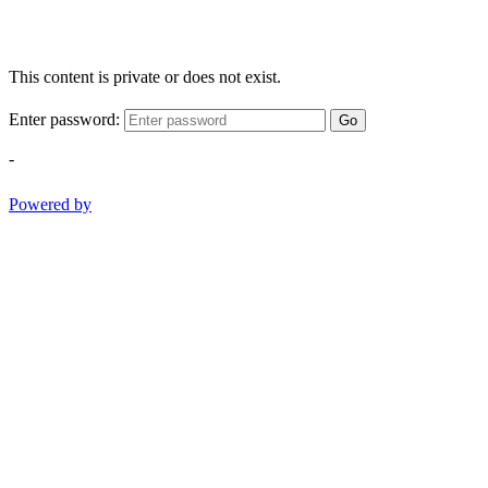
This content is private or does not exist.
Enter password:
Go
-
Powered by