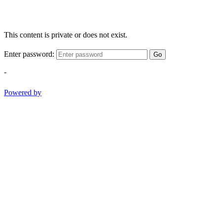
This content is private or does not exist.
Enter password:
Go
-
Powered by