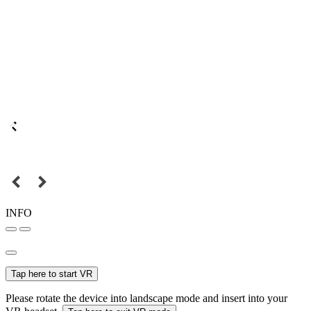
INFO
Tap here to start VR
Please rotate the device into landscape mode and insert into your