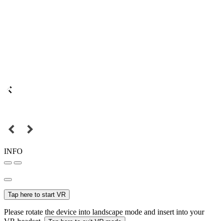
INFO
Tap here to start VR
Please rotate the device into landscape mode and insert into your