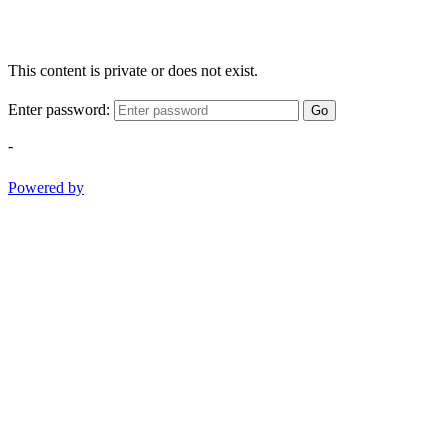
This content is private or does not exist.
Enter password:
Go
-
Powered by