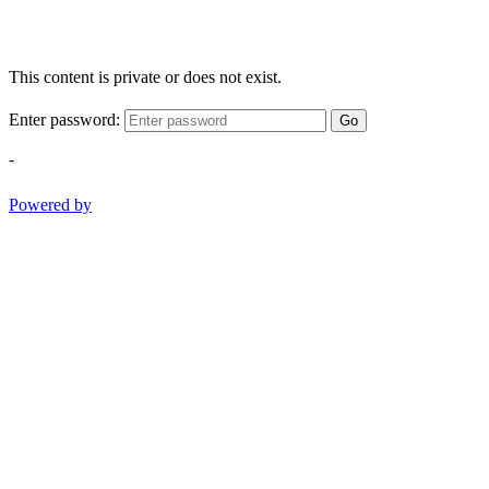
This content is private or does not exist.
Enter password:
Go
-
Powered by