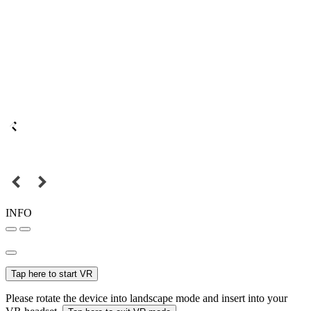
INFO
Tap here to start VR
Please rotate the device into landscape mode and insert into your