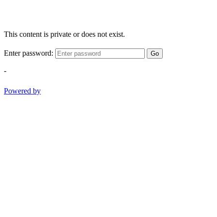
This content is private or does not exist.
Enter password:
Go
-
Powered by