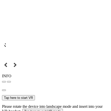
INFO
Tap here to start VR
Please rotate the device into landscape mode and insert into your