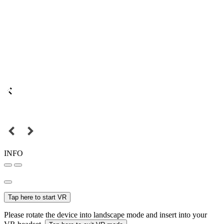
INFO
Tap here to start VR
Please rotate the device into landscape mode and insert into your