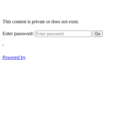
This content is private or does not exist.
Enter password:
Go
-
Powered by