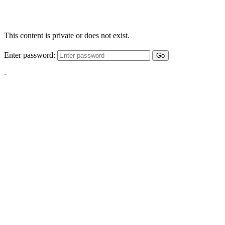
This content is private or does not exist.
Enter password:
Go
-