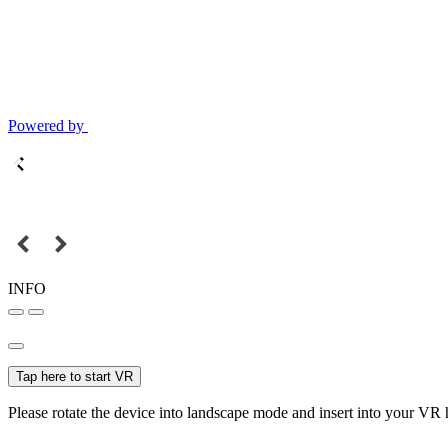
Powered by
INFO
Tap here to start VR
Please rotate the device into landscape mode and insert into your VR