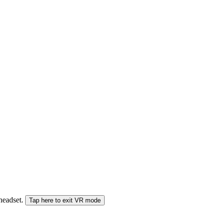
 headset.
Tap here to exit VR mode