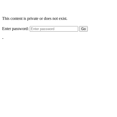
This content is private or does not exist.
Enter password:
Go
-