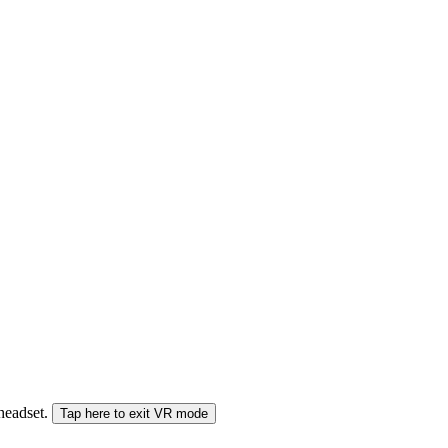
 headset.
Tap here to exit VR mode