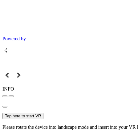
Powered by
INFO
Tap here to start VR
Please rotate the device into landscape mode and insert into your VR