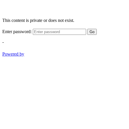
This content is private or does not exist.
Enter password:
Go
-
Powered by