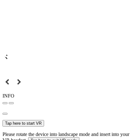
INFO
Tap here to start VR
Please rotate the device into landscape mode and insert into your