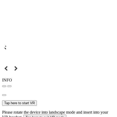
INFO
Tap here to start VR
Please rotate the device into landscape mode and insert into your