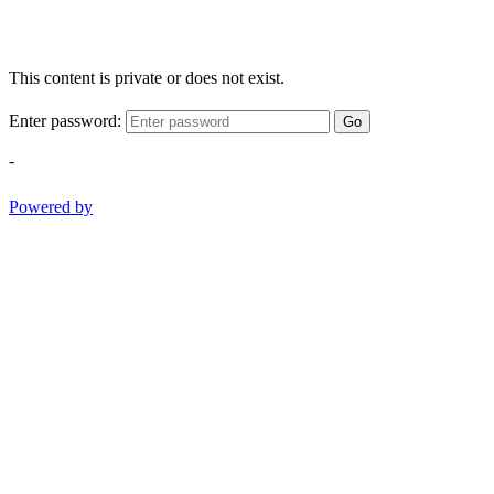
This content is private or does not exist.
Enter password:
Go
-
Powered by