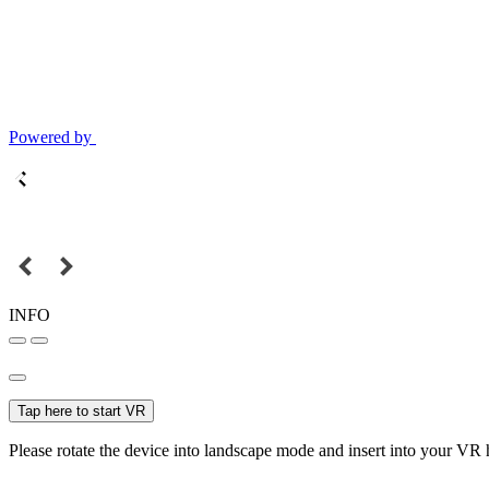
Powered by
INFO
Tap here to start VR
Please rotate the device into landscape mode and insert into your VR