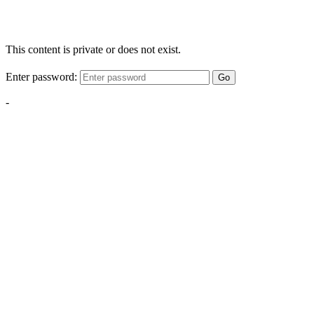
This content is private or does not exist.
Enter password:
Go
-