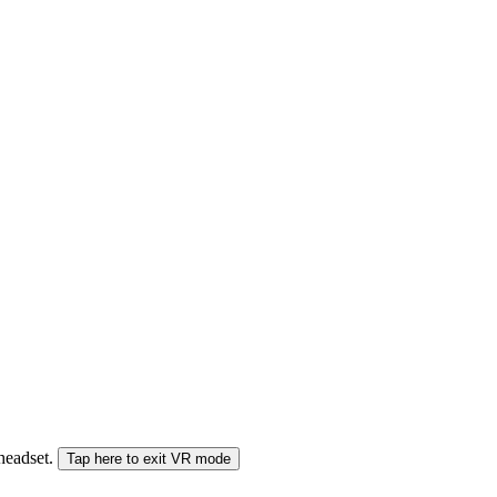
 headset.
Tap here to exit VR mode