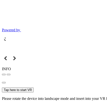
Powered by
INFO
Tap here to start VR
Please rotate the device into landscape mode and insert into your VR