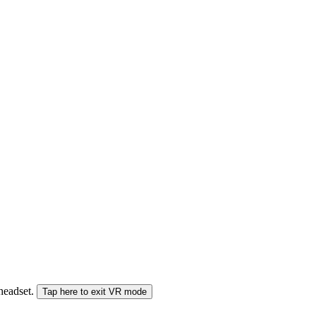
 headset.
Tap here to exit VR mode