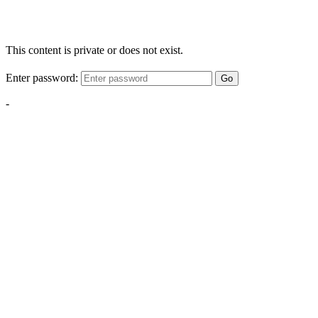
This content is private or does not exist.
Enter password:
Go
-