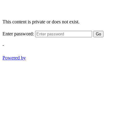
This content is private or does not exist.
Enter password:
Go
-
Powered by