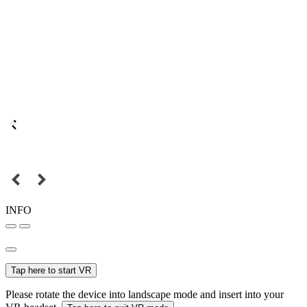
INFO
Tap here to start VR
Please rotate the device into landscape mode and insert into your