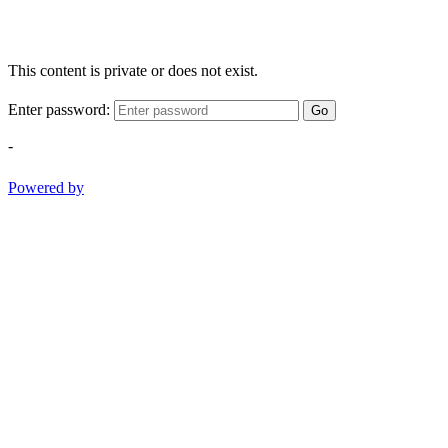
This content is private or does not exist.
Enter password:
Go
-
Powered by