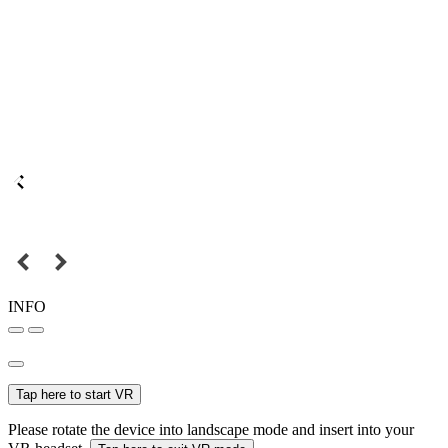
INFO
Tap here to start VR
Please rotate the device into landscape mode and insert into your