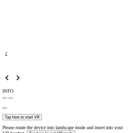
INFO
Tap here to start VR
Please rotate the device into landscape mode and insert into your