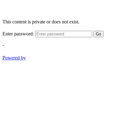
This content is private or does not exist.
Enter password:
Go
-
Powered by