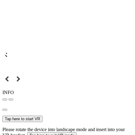
INFO
Tap here to start VR
Please rotate the device into landscape mode and insert into your