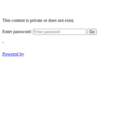
This content is private or does not exist.
Enter password:
Go
-
Powered by