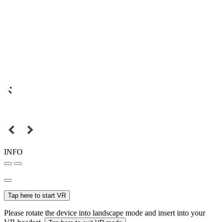
INFO
Tap here to start VR
Please rotate the device into landscape mode and insert into your