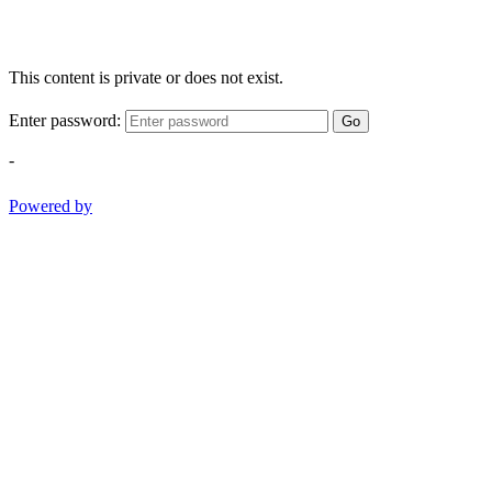
This content is private or does not exist.
Enter password:
Go
-
Powered by