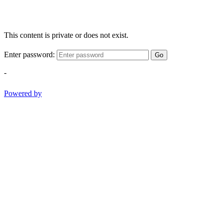
This content is private or does not exist.
Enter password:
Go
-
Powered by