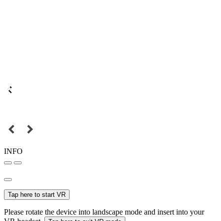
INFO
Tap here to start VR
Please rotate the device into landscape mode and insert into your