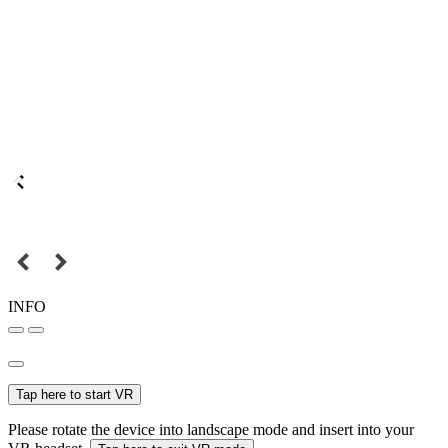
INFO
Tap here to start VR
Please rotate the device into landscape mode and insert into your