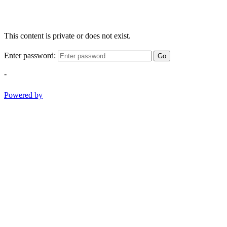
This content is private or does not exist.
Enter password:
Go
-
Powered by