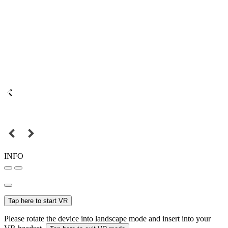
INFO
Tap here to start VR
Please rotate the device into landscape mode and insert into your