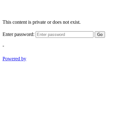
This content is private or does not exist.
Enter password:
Go
-
Powered by