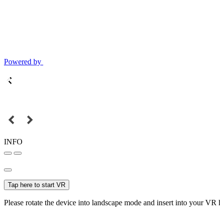
Powered by
INFO
Tap here to start VR
Please rotate the device into landscape mode and insert into your VR