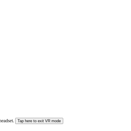
 headset.
Tap here to exit VR mode