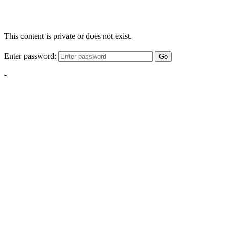
This content is private or does not exist.
Enter password:
Go
-