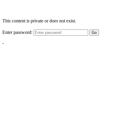
This content is private or does not exist.
Enter password:
Go
-