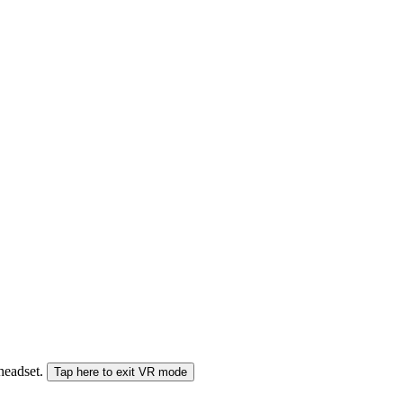
 headset.
Tap here to exit VR mode