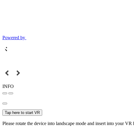
Powered by
INFO
Tap here to start VR
Please rotate the device into landscape mode and insert into your VR