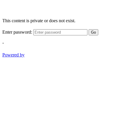
This content is private or does not exist.
Enter password:
Go
-
Powered by