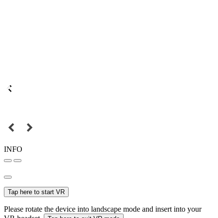
INFO
Tap here to start VR
Please rotate the device into landscape mode and insert into your