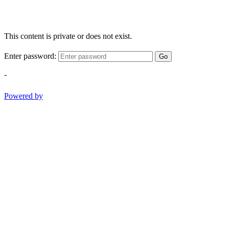
This content is private or does not exist.
Enter password:
Go
-
Powered by