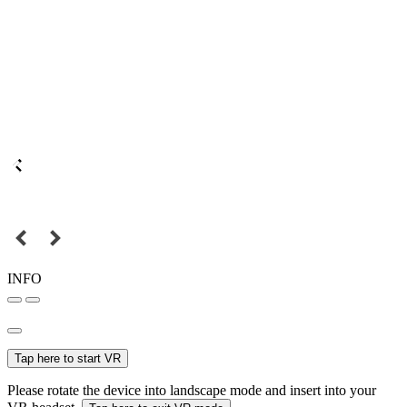
INFO
Tap here to start VR
Please rotate the device into landscape mode and insert into your