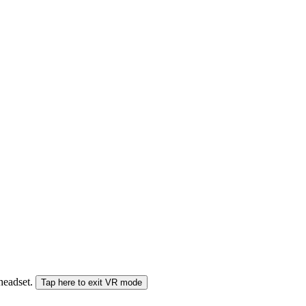
 headset.
Tap here to exit VR mode