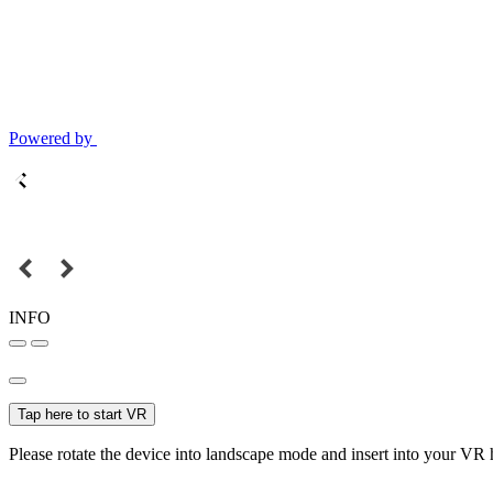
Powered by
INFO
Tap here to start VR
Please rotate the device into landscape mode and insert into your VR