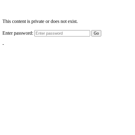
This content is private or does not exist.
Enter password:
Go
-