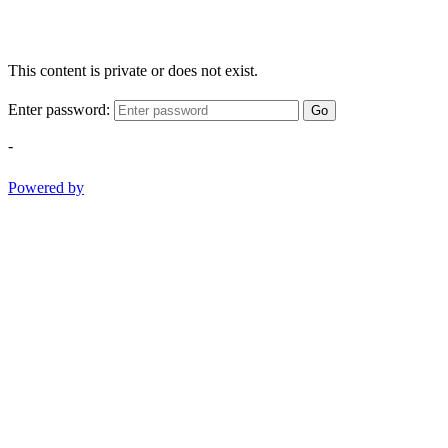
This content is private or does not exist.
Enter password:
Go
-
Powered by