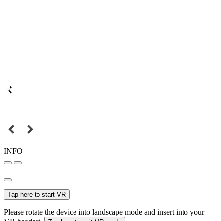
INFO
Tap here to start VR
Please rotate the device into landscape mode and insert into your