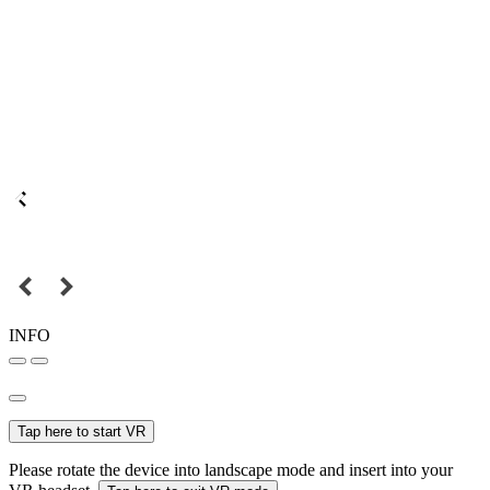
INFO
Tap here to start VR
Please rotate the device into landscape mode and insert into your