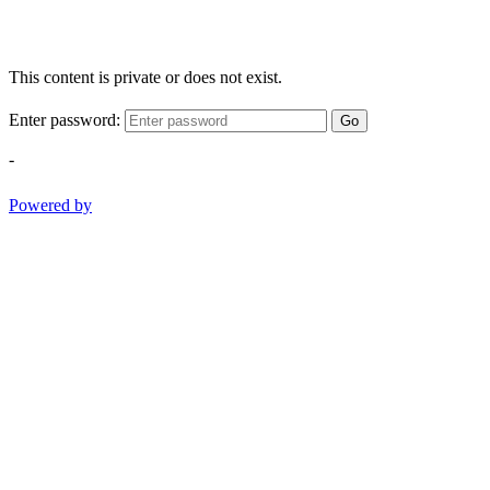
This content is private or does not exist.
Enter password:
Go
-
Powered by