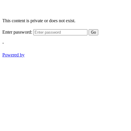
This content is private or does not exist.
Enter password:
Go
-
Powered by