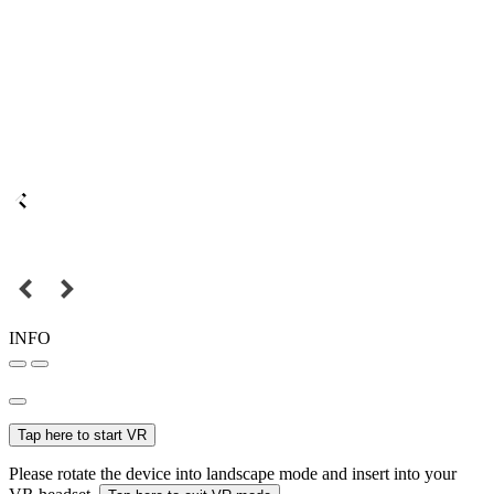
INFO
Tap here to start VR
Please rotate the device into landscape mode and insert into your