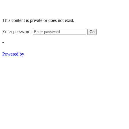
This content is private or does not exist.
Enter password:
Go
-
Powered by