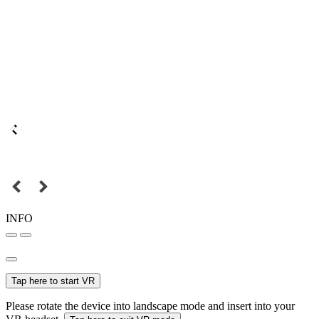
INFO
Tap here to start VR
Please rotate the device into landscape mode and insert into your