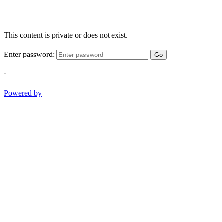
This content is private or does not exist.
Enter password:
Go
-
Powered by