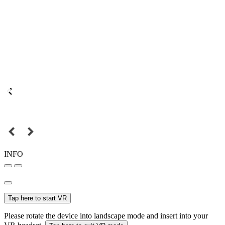
INFO
Tap here to start VR
Please rotate the device into landscape mode and insert into your