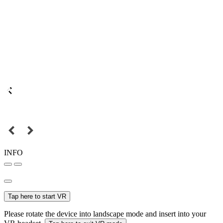
INFO
Tap here to start VR
Please rotate the device into landscape mode and insert into your