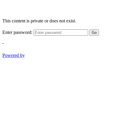
This content is private or does not exist.
Enter password:
Go
-
Powered by