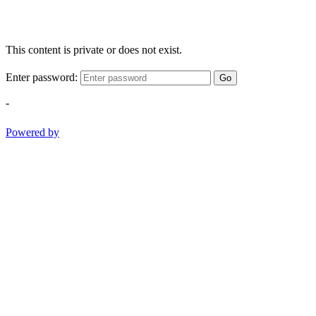
This content is private or does not exist.
Enter password:
Go
-
Powered by