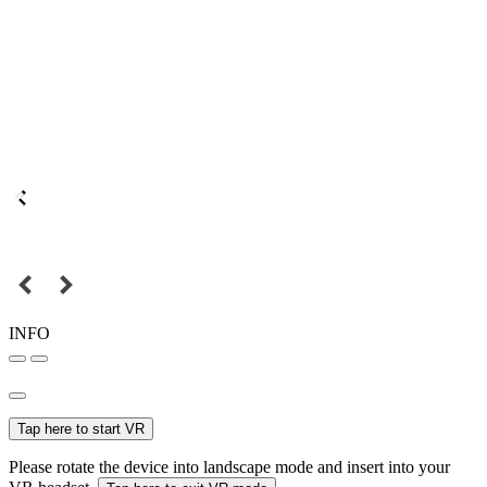
INFO
Tap here to start VR
Please rotate the device into landscape mode and insert into your