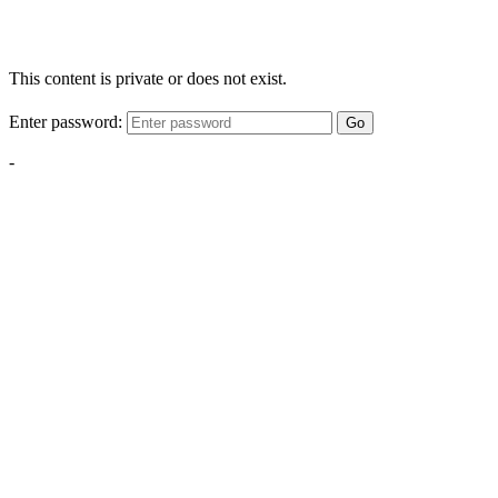
This content is private or does not exist.
Enter password:
Go
-