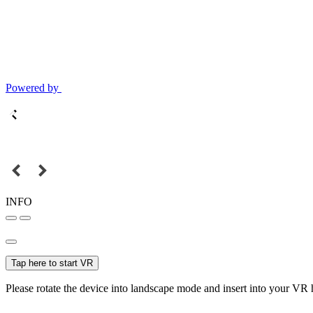
Powered by
INFO
Tap here to start VR
Please rotate the device into landscape mode and insert into your VR