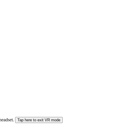
 headset.
Tap here to exit VR mode