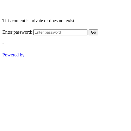
This content is private or does not exist.
Enter password:
Go
-
Powered by