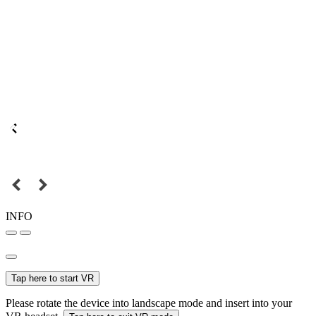
INFO
Tap here to start VR
Please rotate the device into landscape mode and insert into your