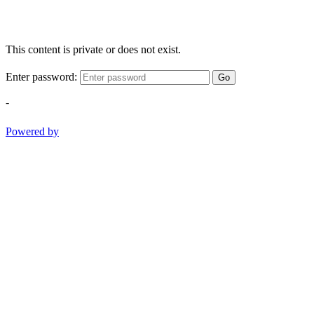
This content is private or does not exist.
Enter password:
Go
-
Powered by