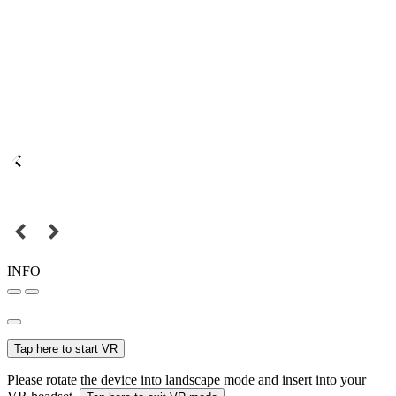
INFO
Tap here to start VR
Please rotate the device into landscape mode and insert into your