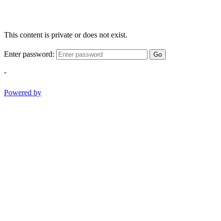
This content is private or does not exist.
Enter password:
Go
-
Powered by