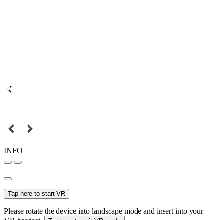
INFO
Tap here to start VR
Please rotate the device into landscape mode and insert into your