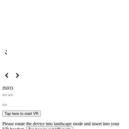
INFO
Tap here to start VR
Please rotate the device into landscape mode and insert into your