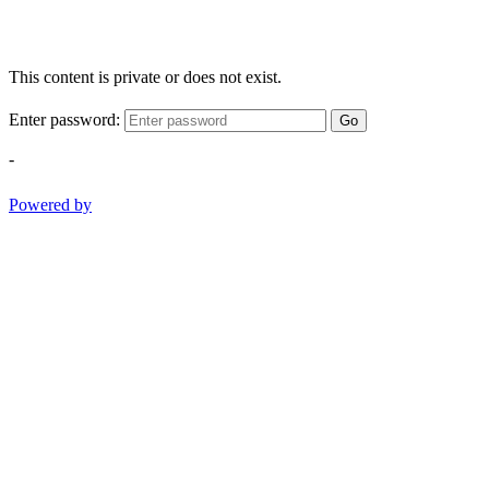
This content is private or does not exist.
Enter password:
Go
-
Powered by