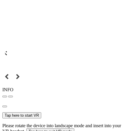
INFO
Tap here to start VR
Please rotate the device into landscape mode and insert into your