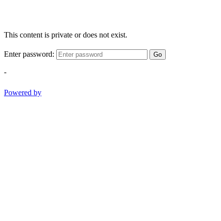
This content is private or does not exist.
Enter password:
Go
-
Powered by