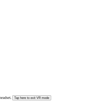
 headset.
Tap here to exit VR mode