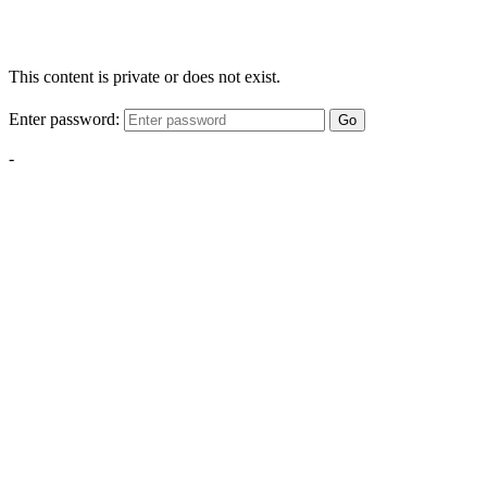
This content is private or does not exist.
Enter password:
Go
-