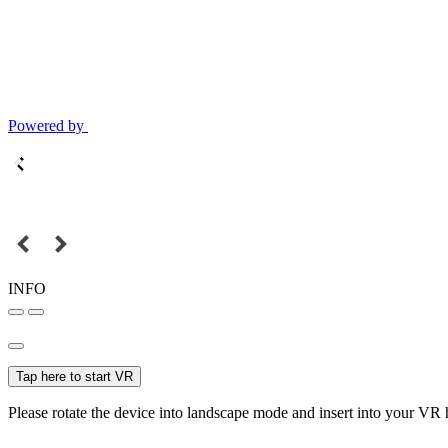
Powered by
INFO
Tap here to start VR
Please rotate the device into landscape mode and insert into your VR