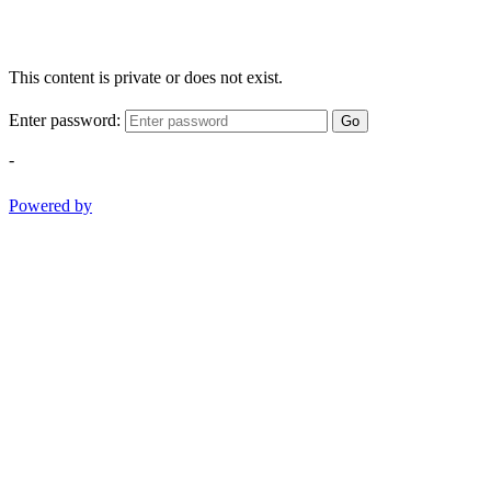
This content is private or does not exist.
Enter password:
Go
-
Powered by