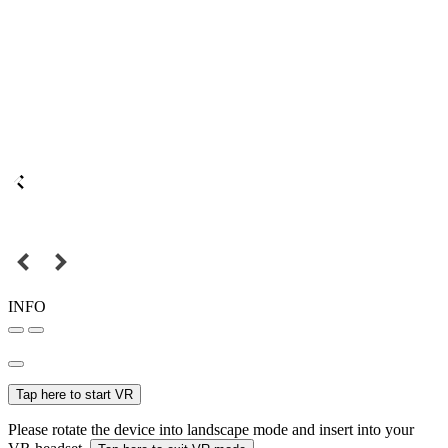
INFO
Tap here to start VR
Please rotate the device into landscape mode and insert into your