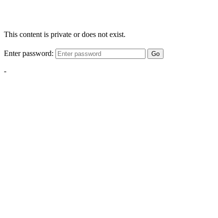
This content is private or does not exist.
Enter password:
Go
-