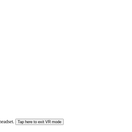
 headset.
Tap here to exit VR mode