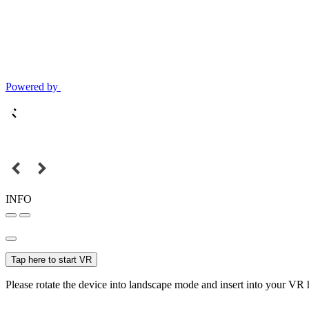
Powered by
INFO
Tap here to start VR
Please rotate the device into landscape mode and insert into your VR