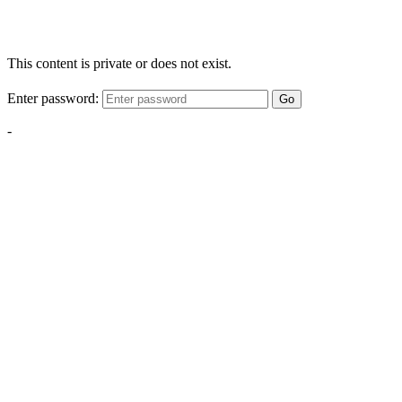
This content is private or does not exist.
Enter password:
Go
-