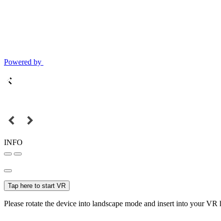
Powered by
INFO
Tap here to start VR
Please rotate the device into landscape mode and insert into your VR