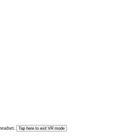
 headset.
Tap here to exit VR mode