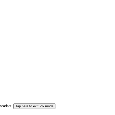
 headset.
Tap here to exit VR mode