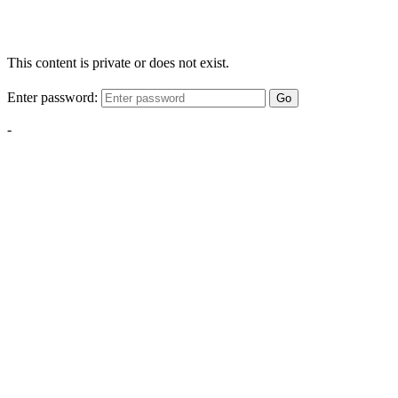
This content is private or does not exist.
Enter password:
Go
-