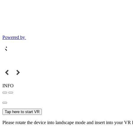
Powered by
INFO
Tap here to start VR
Please rotate the device into landscape mode and insert into your VR