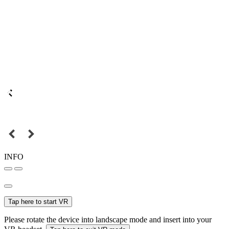
INFO
Tap here to start VR
Please rotate the device into landscape mode and insert into your