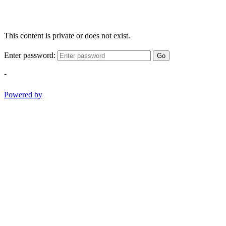
This content is private or does not exist.
Enter password:
Go
-
Powered by