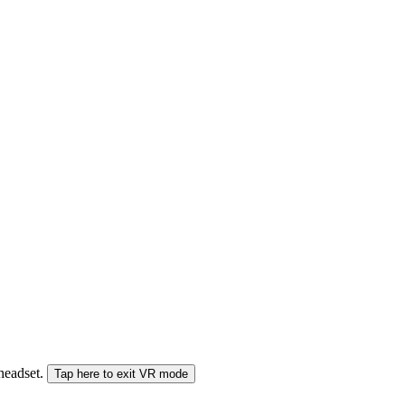
 headset.
Tap here to exit VR mode