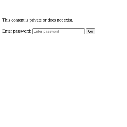
This content is private or does not exist.
Enter password:
Go
-