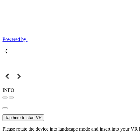
Powered by
INFO
Tap here to start VR
Please rotate the device into landscape mode and insert into your VR