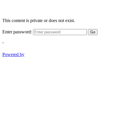
This content is private or does not exist.
Enter password:
Go
-
Powered by