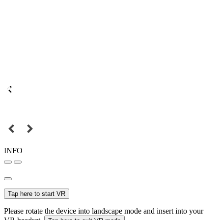
INFO
Tap here to start VR
Please rotate the device into landscape mode and insert into your