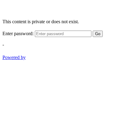
This content is private or does not exist.
Enter password:
Go
-
Powered by