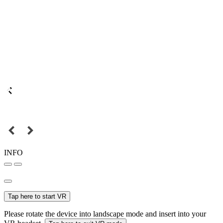
INFO
Tap here to start VR
Please rotate the device into landscape mode and insert into your